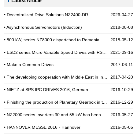
Latest Article
• Decentralized Drive Solutions NZ2400-DR
2026-04-27
• Asynchronous Servomotors (Induction)
2018-08-08
• 800 kW, series NZ8000 dispartched to Romania
2018-05-12
• ESD2 series Micro Variable Speed Drives with RS485
2021-09-16
• Make a Common Drives
2017-06-11
• The developing cooperation with Middle East in Industial Automation
2017-04-20
• NIETZ at SPS IPC DRIVES 2016, German
2016-10-29
• Finishing the production of Planetary Gearbox in the end of 2016
2016-12-29
• NZ2000 series Inverters 30 and 55 kW has been use for Pump in India
2016-05-27
• HANNOVER MESSE 2016 - Hannover
2016-05-05