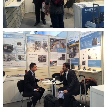
d Chain
&
Hoists/Lev
escalators
er
HoistsElec
tric
Winches,
Windlasse
sJacks
(Hydraulic
,
Screw)Lifti
ng
Pulleys,
Slings,
Balance