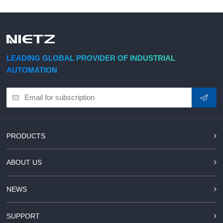
LEADING GLOBAL PROVIDER OF INDUSTRIAL
AUTOMATION
PRODUCTS
ABOUT US
NEWS
SUPPORT