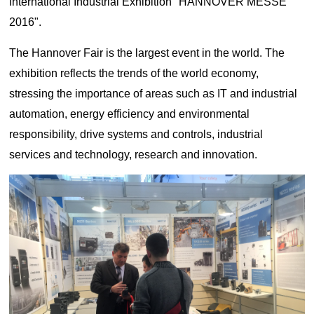
International Industrial Exhibition "HANNOVER MESSE
Lifting
system
Download
2016".
Equipmen
Metal
Glass &
Wind
Control Components
t used for
working
ceramics
Power
FAQ
The Hannover Fair is the largest event in the world. The
vertical
Power Electronics
High
lifting and
Volume
exhibition reflects the trends of the world economy,
Wire &
horizontal
Industrial Communications
Chemicals
Low
stressing the importance of areas such as IT and industrial
cables
transport
Speed
automation, energy efficiency and environmental
of heavy
Fans
objects in
responsibility, drive systems and controls, industrial
Iron &
Oil &
Cranes
factories,
steel
gas
services and technology, research and innovation.
constructi
Electric
Special
CNC
on sites,
power
purpose
machine
ports, and
generation
machinery
tools
warehous
Cement &
Air
Water &
es:I. Light
aggregates
compressors
wastewater
and Small
Lifting
Rubber
Electric
Equipmen
Printing
&
vehicles
tElectric
plastics
HoistsHan
Elevators