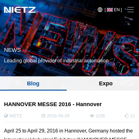
[
EN
]
NEWS
Leading global provider of industrial automation
Variable Frequency Drives
Blog
Expo
Motion Control
Soft Starters
Blog
HANNOVER MESSE 2016 - Hannover
Motors
Expo
NIETZ
2016-05-05
1195
12
Technical Services
Mechanical Power Transmission
Injection
Case
April 25 to April 29, 2016 in Hannover, Germany hosted the
Crane,
Conveyor
Crane,
molding
Sensors
Lifting
System