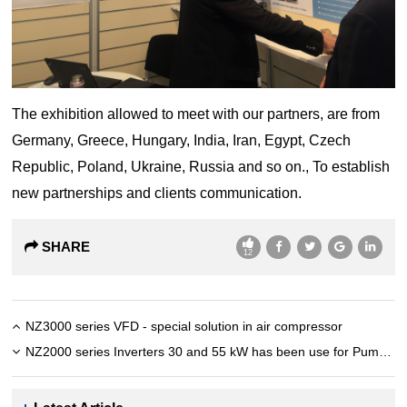
The exhibition allowed to meet with our partners, are from
Germany, Greece, Hungary, India, Iran, Egypt, Czech
Republic, Poland, Ukraine, Russia and so on., To establish
new partnerships and clients communication.
SHARE
12
NZ3000 series VFD - special solution in air compressor
NZ2000 series Inverters 30 and 55 kW has been use for Pump in India