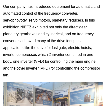
Our company has introduced equipment for automatic and
automated control of the frequency converter,
servopriovody, servo motors, planetary reducers. In this
exhibition NIETZ exhibited not only the direct gear
planetary gearboxes and cylindrical, and on frequency
converters, showed many of the drive for special
applications like the drive for fast gate, electric hoists,
inverter compressor, which 2 inverter combined in one
body, one inverter (VFD) for controlling the main engine
and the other inverter (VFD) for controlling the compressor
fan.