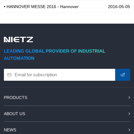
• HANNOVER MESSE 2016 - Hannover
2016-05-05
LEADING GLOBAL PROVIDER OF INDUSTRIAL
AUTOMATION
PRODUCTS
ABOUT US
NEWS