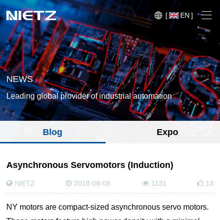
[
EN
]
NEWS
Leading global provider of industrial automation
Variable Frequency Drives
Blog
Expo
Motion Control
Soft Starters
Blog
Asynchronous Servomotors (Induction)
Motors
Expo
NIETZ
2018-08-08
1131
13
Technical Services
Mechanical Power Transmission
Injection
Case
NY motors are compact-sized asynchronous servo motors.
Crane,
Conveyor
Crane,
molding
Sensors
Lifting
System