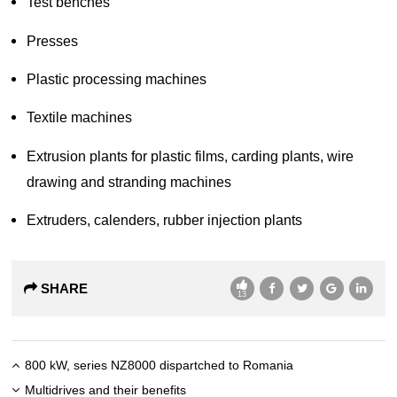
Test benches
Presses
Plastic processing machines
Textile machines
Extrusion plants for plastic films, carding plants, wire
drawing and stranding machines
Extruders, calenders, rubber injection plants
SHARE
13
800 kW, series NZ8000 dispartched to Romania
Multidrives and their benefits