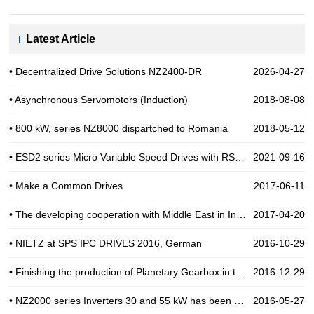
Latest Article
• Decentralized Drive Solutions NZ2400-DR
2026-04-27
• Asynchronous Servomotors (Induction)
2018-08-08
• 800 kW, series NZ8000 dispartched to Romania
2018-05-12
• ESD2 series Micro Variable Speed Drives with RS485
2021-09-16
• Make a Common Drives
2017-06-11
• The developing cooperation with Middle East in Industial Automation
2017-04-20
• NIETZ at SPS IPC DRIVES 2016, German
2016-10-29
• Finishing the production of Planetary Gearbox in the end of 2016
2016-12-29
• NZ2000 series Inverters 30 and 55 kW has been use for Pump in India
2016-05-27