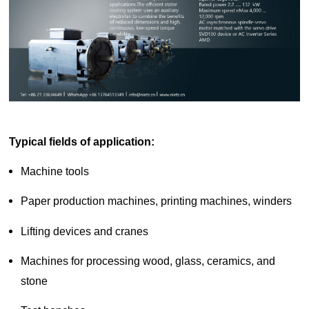
d Chain
&
Hoists/Lev
escalators
er
HoistsElec
tric
Winches,
Windlasse
sJacks
(Hydraulic
,
Typical fields of application
:
Screw)Lifti
ng
Machine tools
Pulleys,
Slings,
Paper production machines, printing machines, winders
Balance
Lifting devices and cranes
Machines for processing wood, glass, ceramics, and
stone