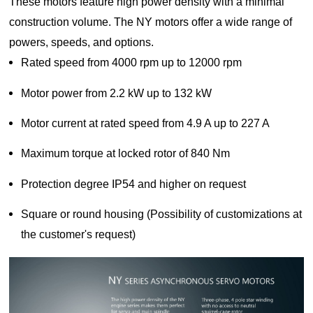
These motors feature high power density with a minimal
Lifting
system
Download
construction volume. The NY motors offer a wide range of
Equipmen
Metal
Glass &
Wind
Control Components
t used for
working
ceramics
Power
powers, speeds, and options.
FAQ
vertical
Power Electronics
High
Rated speed from 4000 rpm up to 12000 rpm
lifting and
Volume
Wire &
horizontal
Industrial Communications
Chemicals
Low
Motor power from 2.2 kW up to 132 kW
cables
transport
Speed
of heavy
Fans
Motor current at rated speed from 4.9 A up to 227 A
objects in
Iron &
Oil &
Cranes
factories,
steel
gas
Maximum torque at locked rotor of 840 Nm
constructi
Electric
Special
CNC
on sites,
Protection degree IP54 and higher on request
power
purpose
machine
ports, and
generation
machinery
tools
warehous
Square or round housing (Possibility of customizations at
Cement &
Air
Water &
es:I. Light
the customer's request)
aggregates
compressors
wastewater
and Small
Lifting
Rubber
Electric
Equipmen
Printing
&
vehicles
tElectric
plastics
HoistsHan
Elevators