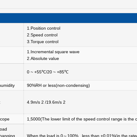
1.Position control
2.Speed control
3.Torque control
1.Incremental square wave
2.Absolute value
0 ~ +55℃/20 ~ +85℃
humidity
90%RH or less(non-condensing)
t
4.9m/s 2 /19.6m/s 2
scope
1,5000(The lower limit of the speed control range is the c
oad
hanging
When the load is 0～100%, less than ±0.01%(in the rate