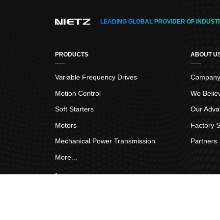
Function
LEADING GLOBAL PROVIDER OF INDUST
Others
PRODUCTS
ABOUT U
Variable Frequency Drives
Company 
Motion Control
We Belie
Soft Starters
Our Adva
Motors
Factory S
Mechanical Power Transmission
Partners
More...
Frend Link
:
IGBT Chip
Copyright © 2005-2026
Nietz Electric Co.,Ltd
All Rig