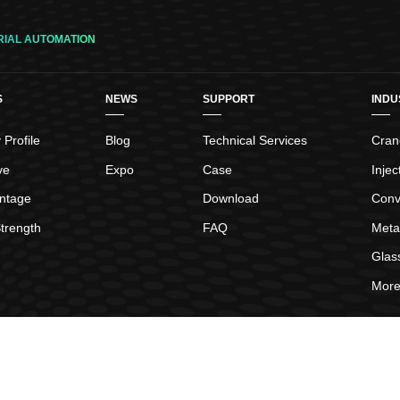
Status display,the user parameter settings,monitor displ
tuning operation,speed,torque command signal,such as 
RIAL AUTOMATION
Origin search,motor angle self-learning function,gain sel
suppression,running mode switchover,motor suppressing
S
NEWS
SUPPORT
INDU
loop control,interrupt fixed length function,easy to insta
power
Profile
Blog
Technical Services
Crane
ve
Expo
Case
Inje
ntage
Download
Conv
trength
FAQ
Meta
Glas
More.
hts Reserved.
Sitemap