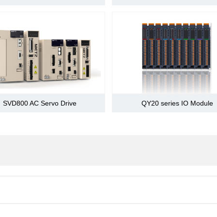
change
,zero phase, prohibit command pulse), prohibits forward d
OT),alarm reset,the forward current limiting, reverse side 
5 road DO
gnal
Contain positioning complete (consistent speed), the rota
change
limit,the release of the brake warning,NEAR signal
The main power OFF,servo alarm,servo OFF,overtravel a
n
P-OT,N-OT action when DB stops,deceleration stop or co
SVD800 AC Servo Drive
QY20 series IO Module
0.001 ≤ B/A ≤ 4000
Overcurrent,overvoltage, undervoltage,overload, abnormal
unusual,fin overheat, loss phase of power supply, overfl
CPU abnormalities,abnormal parameters,position offset, 
Main power CHARGE,5 LED display
ices
CAN(sybase),MODBUS
tting
Set according to user parameter
tion
When the RS-485 port,the largest slave station is decide