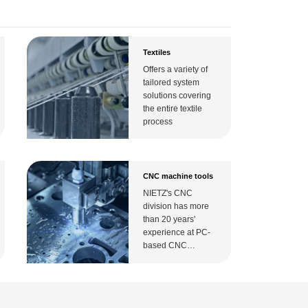
Textiles
ating speed Input voltage,maximum ±12V( Motor
Offers a variety of
tailored system
solutions covering
the entire textile
process
CNC machine tools
NIETZ's CNC
division has more
than 20 years'
experience at PC-
based CNC
technology. The
CNC solution is
based on an open
nit)
IPC platform and