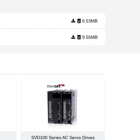
uses EtherCAT
fieldbus for real-
time machine
communication.
6.53MB
The technology is
designed to deliver
9.55MB
maximum
openness and has
the flexibility to be
appli
e)
SVD100 Series AC Servo Drives
rward /reverse switch carried by the internal speed