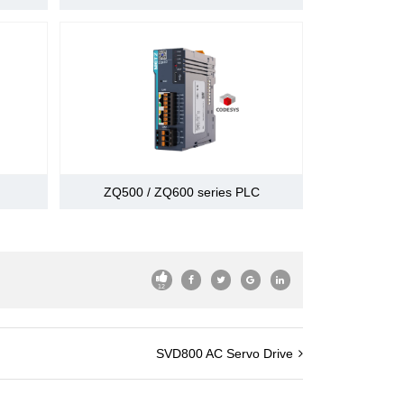
rive (P-OT),prohibiting reverse drive (N -
current limit (or internal speed selection)
ting motor,servo ready, current limit,the speed
ction
asting stop
ZQ500 / ZQ600 series PLC
 regeneration,the main circuit detection is not
ow,overspeed,encoder error, to prevent runaway,
others
12
SVD800 AC Servo Drive
d by master station's number