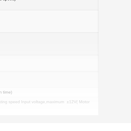
n time)
ating speed Input voltage,maximum ±12V( Motor