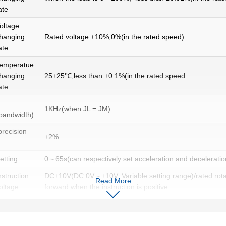
ate
oltage
hanging
Rated voltage ±10%,0%(in the rated speed)
ate
emperatue
hanging
25±25℃,less than ±0.1%(in the rated speed
ate
1KHz(when JL = JM)
(bandwidth)
precision
±2%
setting
0～65s(can respectively set acceleration and deceleratio
nstruction
DC±10V(DC 0V～±10V, Variable setting range)/rated rot
Read More
oltage
forward when the instruction is positive
nput
About 10kΩ
mpedance