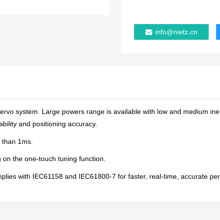
info@nietz.cn
ervo system. Large powers range is available with low and medium iner
bility and positioning accuracy.
ss than 1ms.
g on the one-touch tuning function.
es with IEC61158 and IEC61800-7 for faster, real-time, accurate perf