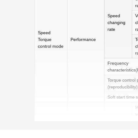
r
Speed
V
changing
c
rate
r
Speed
Torque
Performance
T
control mode
c
r
Frequency
characteristics
Torque control 
(reproducibility)
Soft start time 
I
v
Speed
I
instruction
i
input