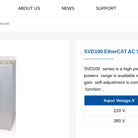
ABOUT US
NEWS
SUPPORT
ge Drive
General Purpose
ding system
Conveyor System
WNLOAD
Variable Frequency
ltage Drive
Drives
ics
Wind Power
ng AC Drive
Application Specific
High Volume Low Speed
SVD100 EtherCAT AC S
Variable Frequency
y
Fans
Drives
Oil & gas
SVD100 series is a high pe
se machinery
CNC machine tools
powers range is available 
gain self-adjustment is com
rs
Water & wastewater
function...
es
Rubber & plastics
Input Votage,V
220 V
380 V