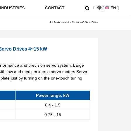
INDUSTRIES
CONTACT
[
EN
]
Products
Motion Control
AC Servo Drives
NEWS CENTER
SUPPORT
ervo Drives 4~15 kW
NL1000 Series – Micro Economic AC Drive
AT20 series General Purpose Inverters
rformance and precision servo system. Large
Crane, Lifting
with low and medium inertia servo motors.Servo
plete just by turning on the one-touch tuning
Equipment used for vertical
lifting and horizontal transport
of heavy objects in factories,
Power range, kW
construction sites, ports, and
0.4 - 1.5
warehouses:I. Light and Small
NZ2000 Series Sensorless Vector AC Drive
FC1000 Series Compact AC Drives
Lifting EquipmentElectric
0.75 - 15
HoistsHand Chain Hoists/Lever
HoistsElectric Winches,