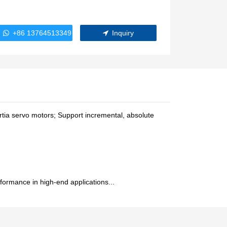
WindlassesJacks (Hydraulic,
Screw)Lifting Pulleys, Slings,
Balance
+86 13764513349
Inquiry
tia servo motors; Support incremental, absolute
ormance in high-end applications...