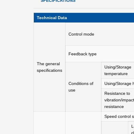
SPECIFICATIONS
Technical Data
Control mode
Feedback type
The general
Using/Storage
specifications
temperature
Conditions of
Using/Storage 
use
Resistance to
vibration/impac
resistance
Speed control 
L
c