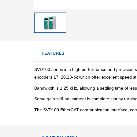
FEATURES
SVD100 series is a high performance and precision s
encoders 17, 20,23-bit which offer excellent speed sta
Bandwidth is 1.25 kHz, allowing a settling time of le
Servo gain self-adjustment is complete just by turnin
The SVD100 EtherCAT communication interface, compli