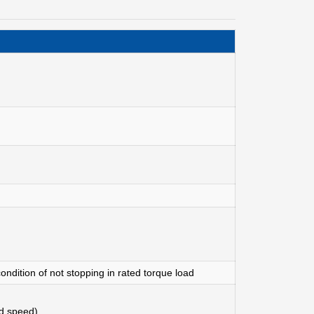
ondition of not stopping in rated torque load
d speed)