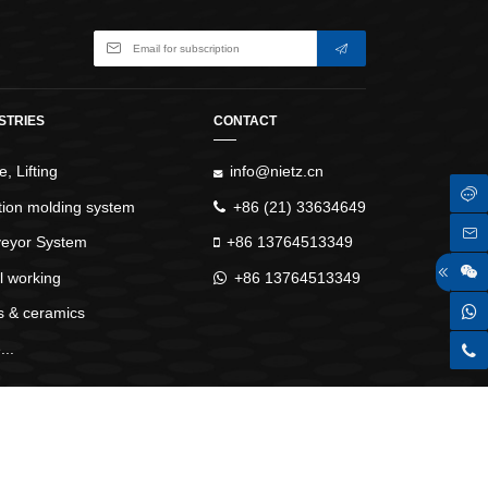
ay,alarm trace display,JOG operation and auto-
mapping functions
f-adjustment,low-frequency vibration
 resonance,abundant DIDO functions,full-closed
STRIES
CONTACT
ll and maintain,the product has a complete range of
, Lifting
info@nietz.cn
ction molding system
+86 (21) 33634649
eyor System
+86 13764513349
l working
+86 13764513349
s & ceramics
..