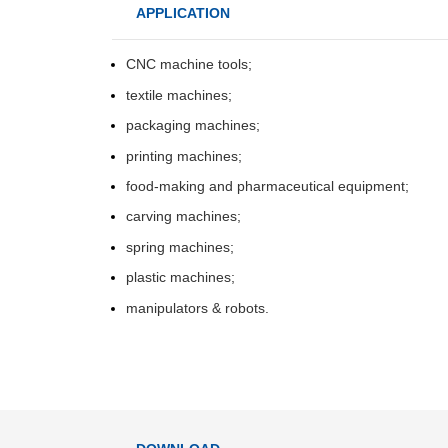
T
APPLICATION
t
p
CNC machine tools;
I
textile machines;
Spee-Torque
Input signal
v
control mode
packaging machines;
Torque
I
printing machines;
i
instruction
food-making and pharmaceutical equipment;
input
T
carving machines;
t
p
spring machines;
Torque
S
plastic machines;
speed
t
manipulators & robots.
command
d
Feedforward
compensation
Performance
Positioning com
width