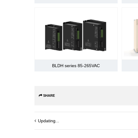
sequentially
distribution's 
signal
Output signal
Can conduct si
sequentially
distribution's 
Dynamic brake (DB) function
Overtravel (OT) prevention functio
BLDH series 85-265VAC
Electronic gear
Prevention function
SHARE
LED display function
Built-in
Connected dev
function
Updating...
Axis address se
Communication
1, N communica
function