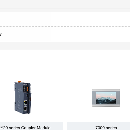
existing printing
machines, and also
2500wire,5000wire wire-saved
work with OEMs to
specify new
17bit,20bit,23bit
technology. With
our strong printing
1.Symbol+pluse sequence
nput pulse
7
automation
2.CCW+CW pluse sequence
inds
experience, we
3.90° Phase difference 2-phase pulse(A phase+B phase)
offer application
expertise,
Differential drive (+ 5V level)
nput pulse
tate
Open Collector(+5V，+12Vor +24V level)
Differential drive,maximum 4MHz
nput pulse
requency
Open collector drive, maximum 500kHz
Clear signal (input pulse shape and make pulse the sam
A phase、B phase、Z phase, Differential driver Output
Arbitrarily divide
9 road DI
gnal
Y20 series Coupler Module
7000 series
Servo ON,P action (or control mode switching, motor's fo