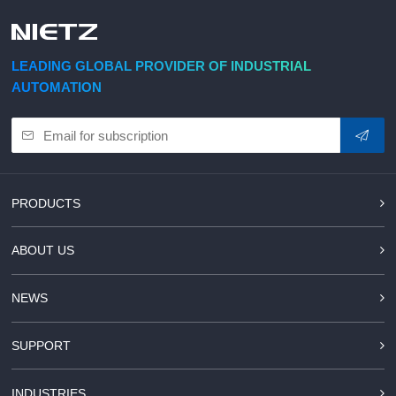
d Chain
&
Hoists/Lev
escalators
er
HoistsElec
LEADING GLOBAL PROVIDER OF INDUSTRIAL
tric
AUTOMATION
Winches,
Windlasse
sJacks
(Hydraulic
,
Screw)Lifti
PRODUCTS
ng
Pulleys,
ABOUT US
Slings,
Balance
NEWS
SUPPORT
INDUSTRIES