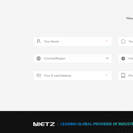
Pleas
LEADING GLOBAL PROVIDER OF INDUST