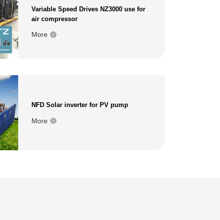
Variable Speed Drives NZ3000 use for
air compressor
More
NFD Solar inverter for PV pump
More