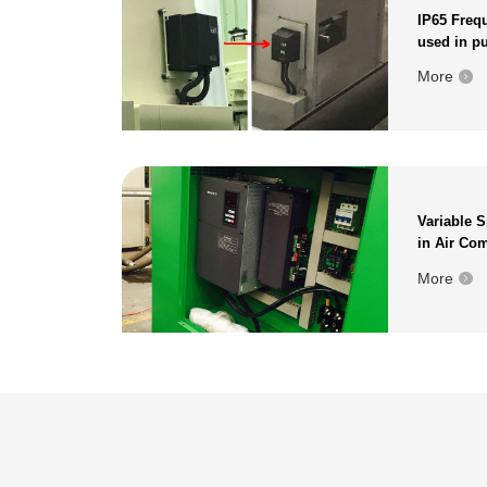
IP65 Frequ
used in p
More
Variable 
in Air Co
More