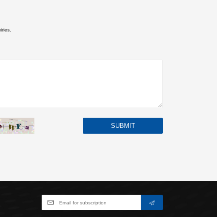
iries.
SUBMIT