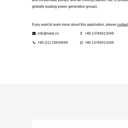
globally leading power generation groups.
If you want to learn more about this application, please
contac
info@nietz.cn
+86 13764513349
+86 (21) 33634649
+86 13764513349