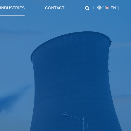
INDUSTRIES
CONTACT
[
EN
]
NEWS CENTER
SUPPORT
NL1000 Series – Micro Economic AC Drive
AT20 series General Purpose Inverters
Crane, Lifting
Equipment used for vertical
lifting and horizontal transport
of heavy objects in factories,
construction sites, ports, and
warehouses:I. Light and Small
NZ2000 Series Sensorless Vector AC Drive
FC1000 Series Compact AC Drives
Lifting EquipmentElectric
HoistsHand Chain Hoists/Lever
HoistsElectric Winches,