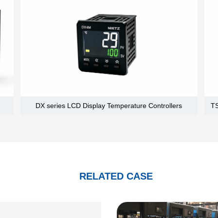
DX series LCD Display Temperature Controllers
RELATED CASE