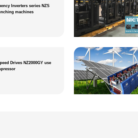
ency Inverters series NZS
unching machines
Speed Drives NZ2000GY use
mpressor