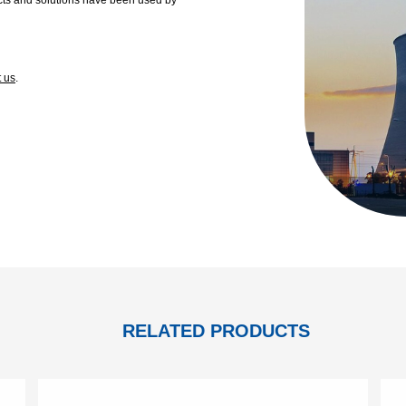
t us
.
RELATED PRODUCTS