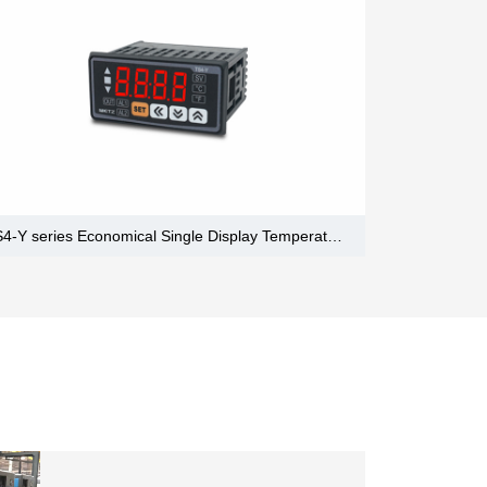
TS4-Y series Economical Single Display Temperature Controllers