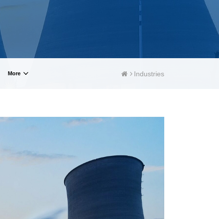
WindlassesJacks (Hydraulic,
Screw)Lifting Pulleys, Slings,
Balance
Industries
More