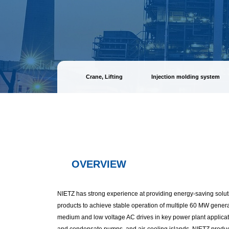
Crane, Lifting
Injection molding system
OVERVIEW
NIETZ has strong experience at providing energy-saving solut
products to achieve stable operation of multiple 60 MW gener
medium and low voltage AC drives in key power plant applicati
and condensate pumps, and air-cooling islands. NIETZ produ