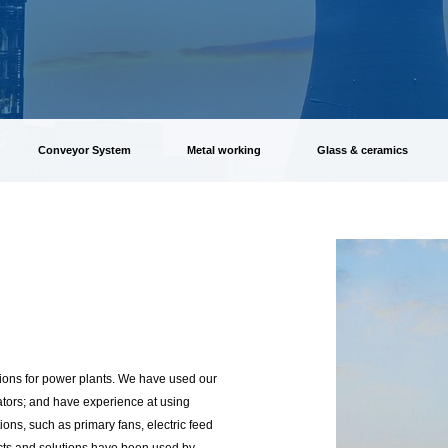
Conveyor System
Metal working
Glass & ceramics
ions for power plants. We have used our
ators; and have experience at using
ons, such as primary fans, electric feed
cts and solutions have been used by