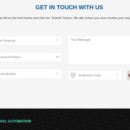
GET IN TOUCH WITH US
e fill out the form below and click the "Submit" button. We will contact you once receive your inqu
RIAL AUTOMATION