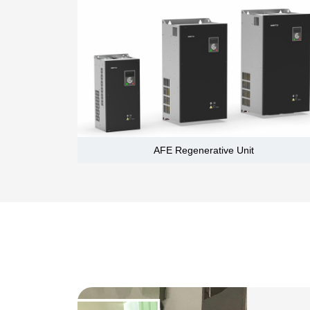
AFE Regenerative Unit