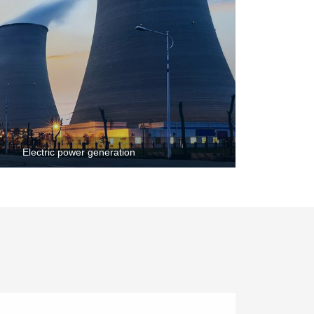
Electric power generation