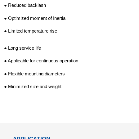
d Chain
&
● Reduced backlash
Hoists/Lev
escalators
er
● Optimized moment of Inertia
HoistsElec
tric
● Limited temperature rise
Winches,
Windlasse
● Long service life
sJacks
(Hydraulic
● Applicable for continuous operation
,
Screw)Lifti
● Flexible mounting diameters
ng
Pulleys,
● Minimized size and weight
Slings,
Balance
APPLICATION