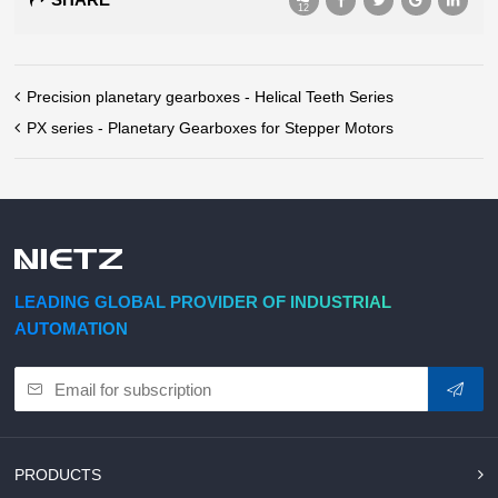
12
Precision planetary gearboxes - Helical Teeth Series
PX series - Planetary Gearboxes for Stepper Motors
LEADING GLOBAL PROVIDER OF INDUSTRIAL
AUTOMATION
PRODUCTS