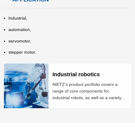
Industrial,
automation,
servomotor,
stepper motor.
Industrial robotics
NIETZ's product portfolio covers a
range of core components for
industrial robots, as well as a variety of
integrated solutions. These include
robot controllers, servo drives and
motors, encoders and industrial vision
systems. The company is also able to
deliver bespoke solutions such as ind