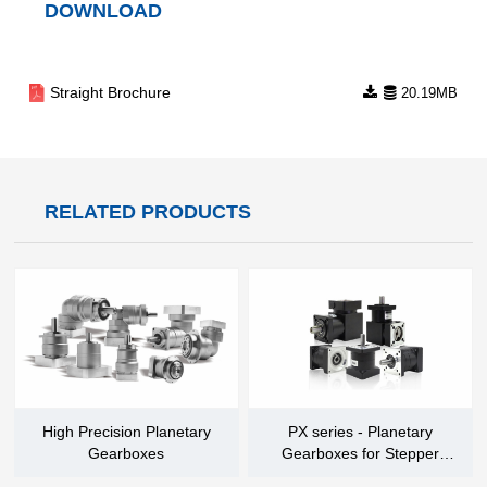
DOWNLOAD
Straight Brochure
20.19MB
RELATED PRODUCTS
High Precision Planetary
PX series - Planetary
Gearboxes
Gearboxes for Stepper
Motors