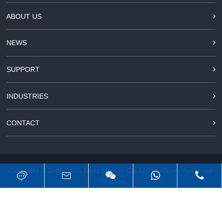
ABOUT US
NEWS
SUPPORT
INDUSTRIES
CONTACT
Copyright © 2005-2026
Nietz Electric Co.,Ltd
All Rights Reserved.
Sitemap