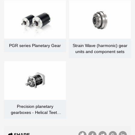
PGR series Planetary Gear
Strain Wave (harmonic) gear
units and component sets
Precision planetary
gearboxes - Helical Teeth
Series
SHARE