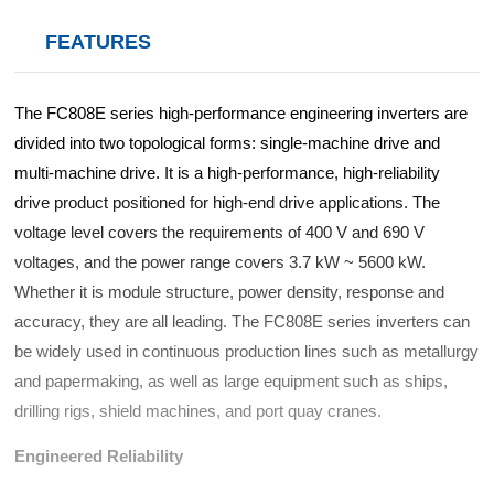
d Chain
&
Hoists/Lev
escalators
FEATURES
er
HoistsElec
tric
The FC808E series high-performance engineering inverters are
Winches,
divided into two topological forms: single-machine drive and
Windlasse
sJacks
multi-machine drive. It is a high-performance, high-reliability
(Hydraulic
drive product positioned for high-end drive applications. The
,
voltage level covers the requirements of 400 V and 690 V
Screw)Lifti
voltages, and the power range covers 3.7 kW ~ 5600 kW.
ng
Whether it is module structure, power density, response and
Pulleys,
Slings,
accuracy, they are all leading. The FC808E series inverters can
Balance
be widely used in continuous production lines such as metallurgy
and papermaking, as well as large equipment such as ships,
drilling rigs, shield machines, and port quay cranes.
Engineered Reliability