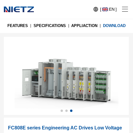
[
EN
]
FEATURES
SPECIFICATIONS
APPLIACTION
DOWNLOAD
Variable Frequency Drives
Motion Control
Soft Starters
Blog
Motors
Expo
Technical Services
Mechanical Power Transmission
Injection
Case
Crane,
Conveyor
Crane,
FC808E series Engineering AC Drives Low Voltage
molding
Sensors
Lifting
System