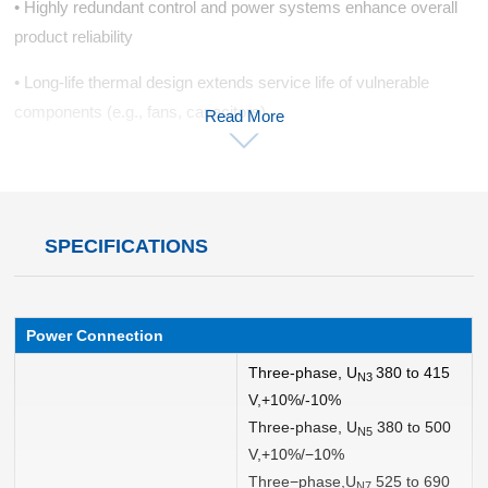
• Highly redundant control and power systems enhance overall
product reliability
• Long-life thermal design extends service life of vulnerable
components (e.g., fans, capacitors)
Read More
• Innovative high-thermal-capacity heatsinks improve tolerance
to instantaneous heavy impact loads
• Fiber-optic connections between control system and power
SPECIFICATIONS
units boost noise immunity
• Isolated cooling channels enhance component protection and
environmental adaptability
Power Connection
Three-phase, U
380 to 415
Modular Design
N3
V,+10%/-10%
• No special tools required for simple, rapid operations
Three-phase, U
380 to 500
N5
V,+10%/−10%
• Component-level modularity with full front-access maintenance
Three−phase,U
525 to 690
N7