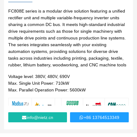
Lifting
system
Download
Equipmen
Metal
Glass &
Wind
FC808E series is a modular drive solution featuring a unified
Control Components
t used for
working
ceramics
Power
rectifier unit and multiple variable-frequency inverter units
FAQ
vertical
Power Electronics
sharing a common DC bus. It meets high-standard industrial
High
lifting and
drive requirements such as those for single machinery with
Volume
Wire &
horizontal
Industrial Communications
multiple drive points and continuous production line systems.
Chemicals
Low
cables
transport
The series integrates seamlessly with your existing
Speed
of heavy
automation systems, providing solutions for diverse drive
Fans
objects in
tasks across industries including printing, packaging, textile,
Iron &
Oil &
Cranes
factories,
rubber, lithium battery, woodworking, and CNC machine tools
steel
gas
constructi
Electric
Special
CNC
Voltage level: 380V, 480V, 690V
on sites,
power
purpose
machine
Max. Single Unit Power: 710kW
ports, and
generation
machinery
tools
Max. Parallel Operation Power: 5600kW
warehous
Cement &
Air
Water &
es:I. Light
aggregates
compressors
wastewater
and Small
Lifting
Rubber
Electric
Equipmen
info@nietz.cn
+86 13764513349
Printing
&
vehicles
tElectric
plastics
HoistsHan
Elevators