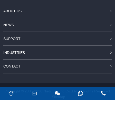
ABOUT US
NEWS
SUPPORT
INDUSTRIES
CONTACT
Copyright © 2005-2026
Nietz Electric Co.,Ltd
All Rights Reserved.
Sitemap