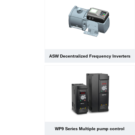
ASW Decentralized Frequency Inverters
WP9 Series Multiple pump control