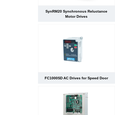
SynRM20 Synchronous Reluctance
Motor Drives
FC1000SD AC Drives for Speed Door