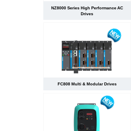
NZ8000 Series High Performance AC
Drives
FC808 Multi & Modular Drives