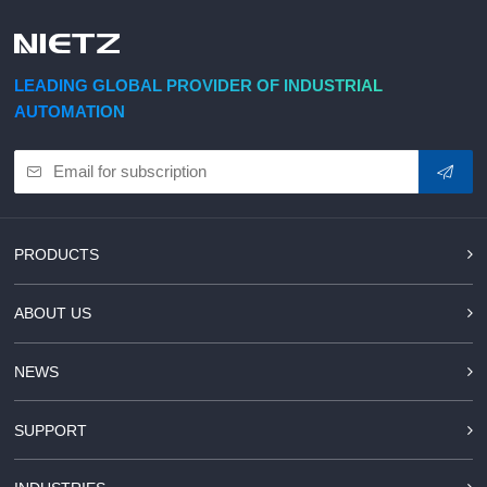
LEADING GLOBAL PROVIDER OF INDUSTRIAL
AUTOMATION
PRODUCTS
ABOUT US
NEWS
SUPPORT