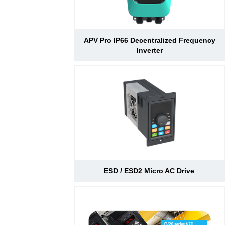
APV Pro IP66 Decentralized Frequency
Inverter
ESD / ESD2 Micro AC Drive