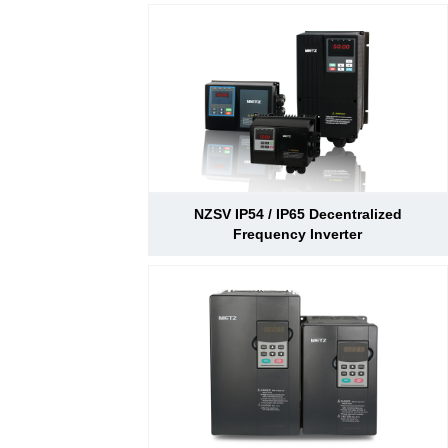
NZSV IP54 / IP65 Decentralized
Frequency Inverter