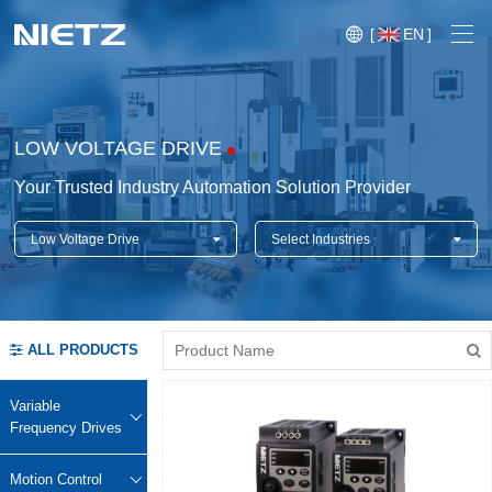
[
EN
]
LOW VOLTAGE DRIVE
Your Trusted Industry Automation Solution Provider
Low Voltage Drive
Select Industries
Variable Frequency Drives
Motion Control
Soft Starters
ALL PRODUCTS
Blog
Motors
Expo
Variable
Technical Services
Frequency Drives
Mechanical Power Transmission
Injection
Case
Crane,
Conveyor
Crane,
molding
Motion Control
Sensors
Lifting
System