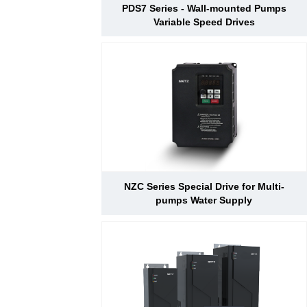
PDS7 Series - Wall-mounted Pumps
Variable Speed Drives
NZC Series Special Drive for Multi-
pumps Water Supply