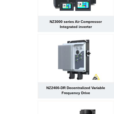
NZ3000 series Air Compressor
Integrated inverter
NZ2400-DR Decentralized Variable
Frequency Drive