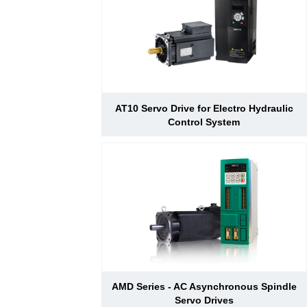
AT10 Servo Drive for Electro Hydraulic
Control System
AMD Series - AC Asynchronous Spindle
Servo Drives