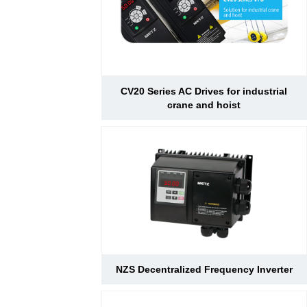
CV20 Series AC Drives for industrial
crane and hoist
NZS Decentralized Frequency Inverter