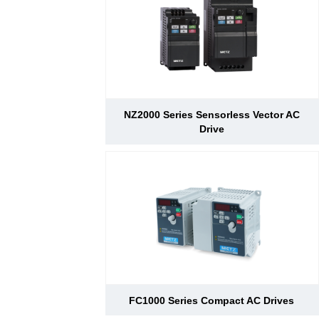
d Chain
&
Hoists/Lev
escalators
er
HoistsElec
tric
Winches,
Windlasse
sJacks
NZ2000 Series Sensorless Vector AC
(Hydraulic
Drive
,
Screw)Lifti
ng
Pulleys,
Slings,
Balance
FC1000 Series Compact AC Drives