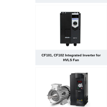
CF101, CF102 Integrated Inverter for
HVLS Fan