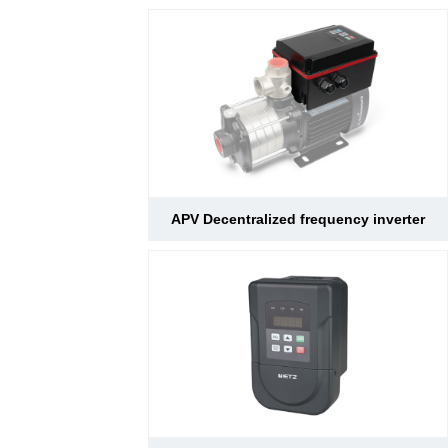
APV Decentralized frequency inverter