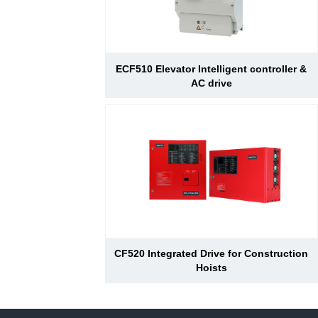
ECF510 Elevator Intelligent controller &
AC drive
CF520 Integrated Drive for Construction
Hoists