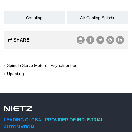
Coupling
Air Cooling Spindle
SHARE
12
Spindle Servo Motors - Asynchronous
Updating...
LEADING GLOBAL PROVIDER OF INDUSTRIAL
AUTOMATION