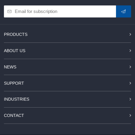
PRODUCTS
ABOUT US
NEWS
SUPPORT
INDUSTRIES
CONTACT