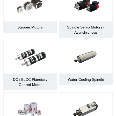
Stepper Motors
Spindle Servo Motors -
Asynchronous
DC / BLDC Planetary
Water Cooling Spindle
Geared Motor