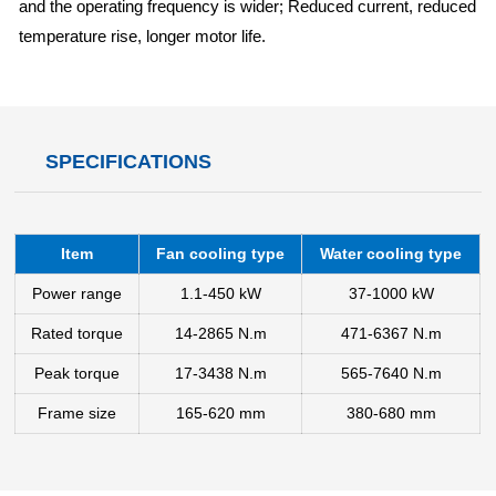
and the operating frequency is wider; Reduced current, reduced
temperature rise, longer motor life.
SPECIFICATIONS
Item
Fan cooling type
Water cooling type
Power range
1.1-450 kW
37-1000 kW
Rated torque
14-2865 N.m
471-6367 N.m
Peak torque
17-3438 N.m
565-7640 N.m
Frame size
165-620 mm
380-680 mm