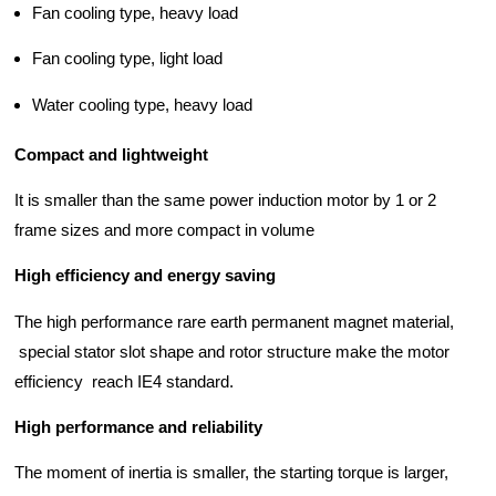
d Chain
&
Fan cooling type, heavy load
Hoists/Lev
escalators
er
Fan cooling type, light load
HoistsElec
tric
Water cooling type, heavy load
Winches,
Windlasse
Compact and lightweight
sJacks
(Hydraulic
It is smaller than the same power induction motor by 1 or 2
,
frame sizes and more compact in volume
Screw)Lifti
ng
High efficiency and energy saving
Pulleys,
Slings,
The high performance rare earth permanent magnet material,
Balance
special stator slot shape and rotor structure make the motor
efficiency reach IE4 standard.
High performance and reliability
The moment of inertia is smaller, the starting torque is larger,