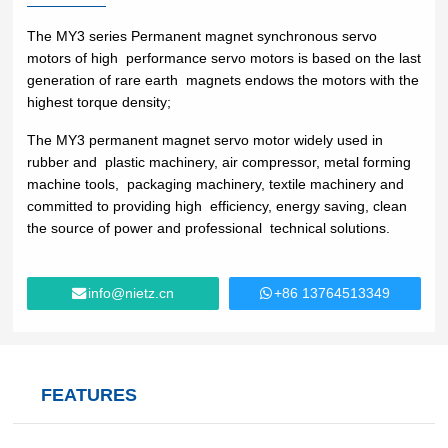
Lifting
system
Download
Equipmen
Metal
Glass &
Wind
The MY3 series Permanent magnet synchronous servo
Control Components
t used for
working
ceramics
Power
motors of high performance servo motors is based on the last
FAQ
vertical
Power Electronics
generation of rare earth magnets endows the motors with the
High
lifting and
highest torque density;
Volume
Wire &
horizontal
Industrial Communications
Chemicals
Low
cables
The MY3 permanent magnet servo motor widely used in
transport
Speed
rubber and plastic machinery, air compressor, metal forming
of heavy
Fans
machine tools, packaging machinery, textile machinery and
objects in
Iron &
Oil &
committed to providing high efficiency, energy saving, clean
Cranes
factories,
steel
gas
the source of power and professional technical solutions.
constructi
Electric
Special
CNC
on sites,
power
purpose
machine
ports, and
generation
machinery
tools
info@nietz.cn
+86 13764513349
warehous
Cement &
Air
Water &
es:I. Light
aggregates
compressors
wastewater
and Small
Lifting
Rubber
Electric
Equipmen
Printing
&
FEATURES
vehicles
tElectric
plastics
HoistsHan
Elevators