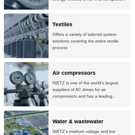
Our variable speed drives are
controlling fan and pump applications
all around the world, and delivering
Textiles
significant energy savings for our
customers.
Offers a variety of tailored system
solutions covering the entire textile
process
Air compressors
NIETZ is one of the world's largest
suppliers of AC drives for air
compressors and has a leading
position in many markets around the
world. NIETZ products are used by a
variety of world-leading air compressor
Water & wastewater
brands. The company offers
comprehensive solutions for air
NIETZ's medium voltage and low