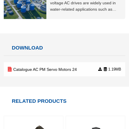
compressors, including a
voltage AC drives are widely used in
water-related applications such as
waterworks and wastewater treatment
plants. Our products and solutions
offer high security and reliability,
guaranteeing stable operation of
municipal systems, and offering major
DOWNLOAD
energy sav
Catalogue AC PM Servo Motors 24
1.19MB
RELATED PRODUCTS