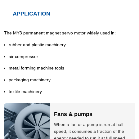
APPLICATION
The MY3 permanent magnet servo motor widely used in:
rubber and plastic machinery
air compressor
metal forming machine tools
packaging machinery
textile machinery
Fans & pumps
When a fan or a pump is run at half
speed, it consumes a fraction of the
energy needed to run it at full speed.