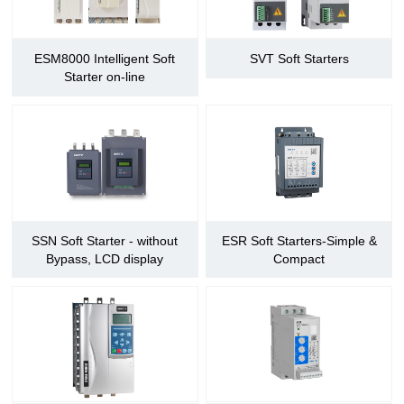
ESM8000 Intelligent Soft
SVT Soft Starters
Starter on-line
SSN Soft Starter - without
ESR Soft Starters-Simple &
Bypass, LCD display
Compact