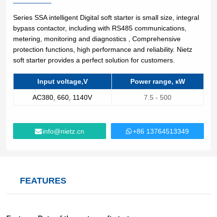
Lifting
system
Download
Equipmen
Metal
Glass &
Wind
Series SSA intelligent Digital soft starter is small size, integral
Control Components
t used for
working
ceramics
Power
bypass contactor, including with RS485 communications,
FAQ
vertical
Power Electronics
metering, monitoring and diagnostics , Comprehensive
High
lifting and
protection functions, high performance and reliability. Nietz
Volume
Wire &
horizontal
Industrial Communications
soft starter ‎provides a perfect solution for customers.
Chemicals
Low
cables
transport
Speed
of heavy
Input voltage,V
Power range, кW
Fans
objects in
Iron &
Oil &
AC380, 660, 1140V
7.5 - 500
Cranes
factories,
steel
gas
constructi
Electric
Special
CNC
on sites,
power
purpose
machine
info@nietz.cn
+86 13764513349
ports, and
generation
machinery
tools
warehous
Cement &
Air
Water &
es:I. Light
aggregates
compressors
wastewater
and Small
Lifting
Rubber
FEATURES
Electric
Equipmen
Printing
&
vehicles
tElectric
plastics
HoistsHan
Elevators