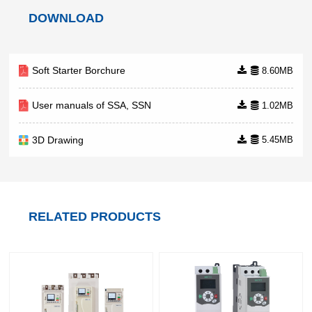
comprehensive solutions for air
DOWNLOAD
compressors, including a
Soft Starter Borchure
8.60MB
User manuals of SSA, SSN
1.02MB
3D Drawing
5.45MB
RELATED PRODUCTS