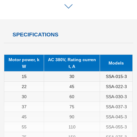
SPECIFICATIONS
Motor power, k
AC 380V, Rating curren
Models
W
t, A
15
30
SSA-015-3
22
45
SSA-022-3
30
60
SSA-030-3
37
75
SSA-037-3
45
90
SSA-045-3
55
110
SSA-055-3