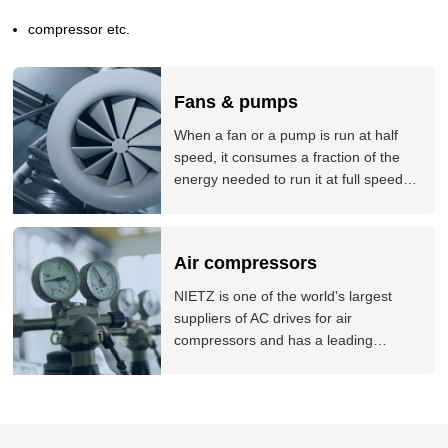
even more, NIETZ can supply the special designing and
compressor etc.
functions of product matched to your need, timely and perfect
application consulting service.
Fans & pumps
When a fan or a pump is run at half
speed, it consumes a fraction of the
energy needed to run it at full speed.
Our variable speed drives are
controlling fan and pump applications
all around the world, and delivering
Air compressors
significant energy savings for our
customers.
NIETZ is one of the world's largest
suppliers of AC drives for air
compressors and has a leading
position in many markets around the
world. NIETZ products are used by a
variety of world-leading air compressor
brands. The company offers