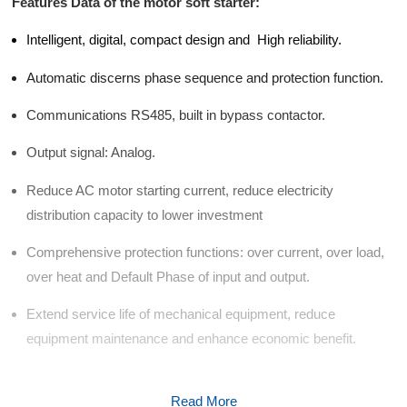
d Chain
Features Data of the motor soft starter:
&
Hoists/Lev
escalators
Intelligent, digital, compact design and High reliability.
er
HoistsElec
Automatic discerns phase sequence and protection function.
tric
Winches,
Communications RS485, built in bypass contactor.
Windlasse
sJacks
Output signal: Analog.
(Hydraulic
,
Reduce AC motor starting current, reduce electricity
Screw)Lifti
distribution capacity to lower investment
ng
Pulleys,
Comprehensive protection functions: over current, over load,
Slings,
over heat and Default Phase of input and output.
Balance
Extend service life of mechanical equipment, reduce
equipment maintenance and enhance economic benefit.
Read More