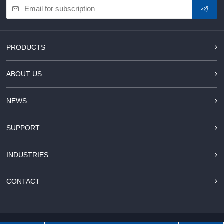
PRODUCTS
ABOUT US
NEWS
SUPPORT
INDUSTRIES
CONTACT