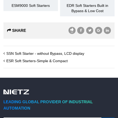
ESM9000 Soft Starters
EDR Soft Starters Built in
Bypass & Low Cost
SHARE
12
SSN Soft Starter - without Bypass, LCD display
ESR Soft Starters-Simple & Compact
LEADING GLOBAL PROVIDER OF INDUSTRIAL
AUTOMATION