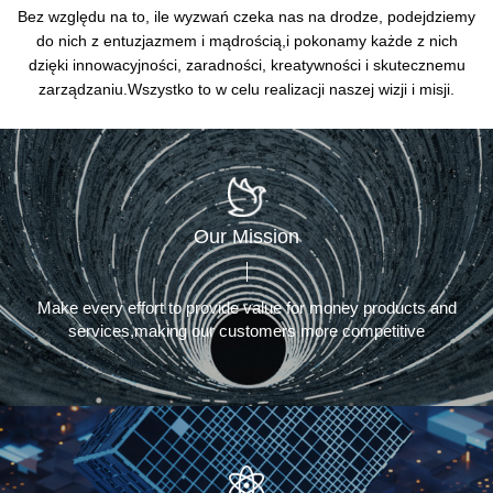
Bez względu na to, ile wyzwań czeka nas na drodze, podejdziemy
do nich z entuzjazmem i mądrością,
i pokonamy każde z nich
dzięki innowacyjności, zaradności, kreatywności i skutecznemu
zarządzaniu.
Wszystko to w celu realizacji naszej wizji i misji.
Our Mission
Make every effort to provide value for money products and
services,making our customers more competitive