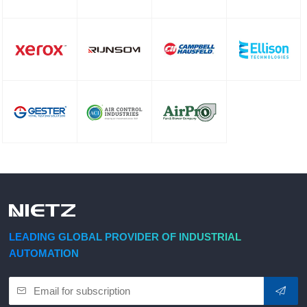
LEADING GLOBAL PROVIDER OF INDUSTRIAL
AUTOMATION