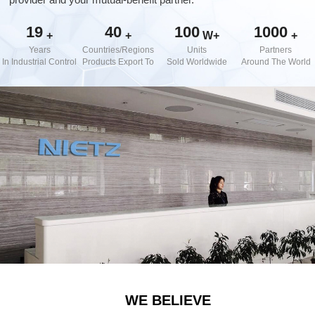
d Chain
&
Hoists/Lev
escalators
19
40
100
1000
er
+
+
W+
+
HoistsElec
Years
Countries/Regions
Units
Partners
tric
In Industrial Control
Products Export To
Sold Worldwide
Around The World
Winches,
Windlasse
sJacks
(Hydraulic
,
Screw)Lifti
ng
Pulleys,
Slings,
Balance
WE BELIEVE