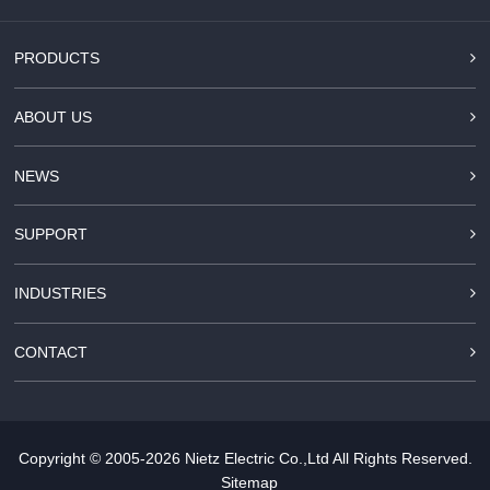
PRODUCTS
ABOUT US
NEWS
SUPPORT
INDUSTRIES
CONTACT
Copyright © 2005-2026
Nietz Electric Co.,Ltd
All Rights Reserved.
Sitemap