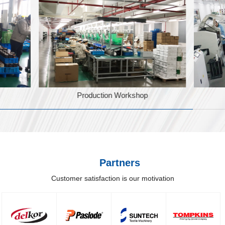
Production Workshop
Partners
Customer satisfaction is our motivation