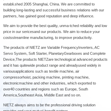
Lifting
system
Download
establi.shed 2005 Shanghai, China. We are committed to
Equipmen
Metal
Glass &
Wind
Control Components
building long-lasting and successful business relations with our
t used for
working
ceramics
Power
FAQ
partners, has gained good reputation and deep influence.
vertical
Power Electronics
High
lifting and
Volume
We aim to provide the best quality, unma-tched reliability and low
Wire &
horizontal
Industrial Communications
Chemicals
Low
price in our sericesand our products. We aim to reduce your
cables
transport
Speed
costsstreamline manufacturing, to improve productivity.
of heavy
Fans
objects in
The products of NlETZ are Variable FrequencyInverters, AC
Iron &
Oil &
Cranes
factories,
Servo System, Soft Starter, PlanetaryGearboxes and Complete
steel
gas
constructi
Device,The products NlETZare technological advanced products
Electric
Special
CNC
on sites,
and it has quitewide product range and alreadyused widely in
power
purpose
machine
ports, and
variousapplications such as textile machine, air
generation
machinery
tools
warehous
compressorhoist, packing machine, printing machine,
Cement &
Air
Water &
es:I. Light
electronicmachine and other industries, which exported to
aggregates
compressors
wastewater
and Small
over40 countries and regions such as Europe, South
Lifting
Rubber
Electric
America,Southeast Asia, Middle East and so on.
Equipmen
Printing
&
vehicles
tElectric
plastics
NlETZ always aims to be the professional driving solution
HoistsHan
Elevators
provider and your mutual-benefit partner.