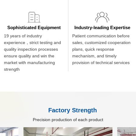
Sophisticated Equipment
Industry-leading Expertise
19 years of industry
Patient communication before
experience，strict testing and
sales, customized cooperation
quality inspection processes
plans, quick response
ensure quality and win the
mechanism, and timely
market with manufacturing
provision of technical services
strength
Factory Strength
Precision production of each product