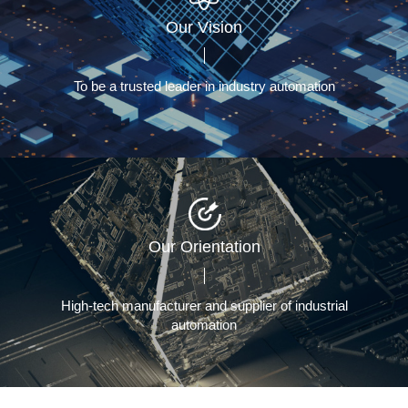
Our Vision
To be a trusted leader in industry automation
Our Orientation
High-tech manufacturer and supplier of industrial
automation