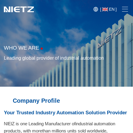
[
EN
]
WHO WE ARE
Leading global provider of industrial automation
Variable Frequency Drives
Motion Control
Soft Starters
Blog
Company Profile
Motors
Expo
Your Trusted Industry Automation Solution Provider
Technical Services
Mechanical Power Transmission
Injection
NlElZ is one Leading Manufacturer ofindustrial automation
Case
Crane,
Conveyor
Crane,
molding
products, with morethan millions units sold worldwide,
Sensors
Lifting
System