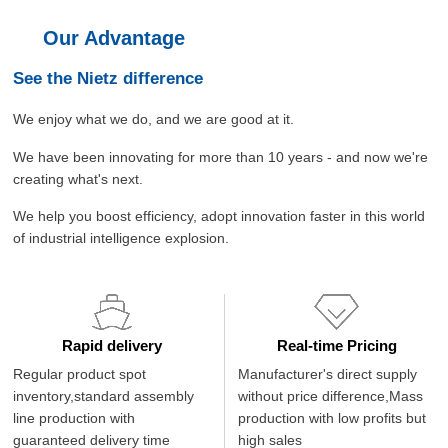
Our Advantage
See the Nietz difference
We enjoy what we do, and we are good at it.
We have been innovating for more than 10 years - and now we're
creating what's next.
We help you boost efficiency, adopt innovation faster in this world
of industrial intelligence explosion.
Rapid delivery
Real-time Pricing
Regular product spot
Manufacturer's direct supply
inventory,standard assembly
without price difference,Mass
line production with
production with low profits but
guaranteed delivery time
high sales