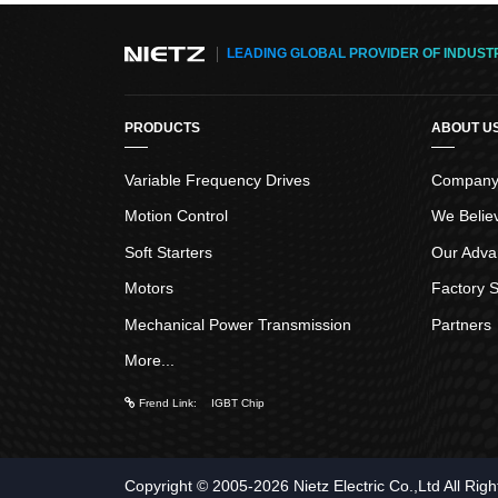
LEADING GLOBAL PROVIDER OF INDUST
PRODUCTS
ABOUT U
Variable Frequency Drives
Company 
Motion Control
We Belie
Soft Starters
Our Adva
Motors
Factory S
Mechanical Power Transmission
Partners
More...
Frend Link
:
IGBT Chip
Copyright © 2005-2026
Nietz Electric Co.,Ltd
All Rig