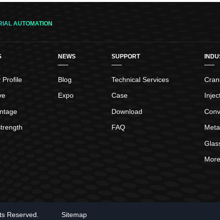
switches open or close their electrical
contacts when the magnetic element in the
floats come in contact with the reed switch
RIAL AUTOMATION
locations in the stem. The reed switches will
reverse their contact state when
S
NEWS
SUPPORT
INDU
Profile
Blog
Technical Services
Crane
ve
Expo
Case
Inje
ntage
Download
Conv
trength
FAQ
Meta
Glas
More.
hts Reserved.
Sitemap