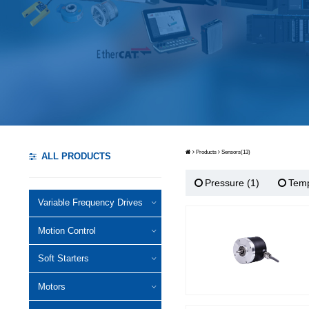
Products
Sensors
(13)
ALL PRODUCTS
Pressure (1)
Temp
Variable Frequency Drives
Motion Control
Soft Starters
Motors