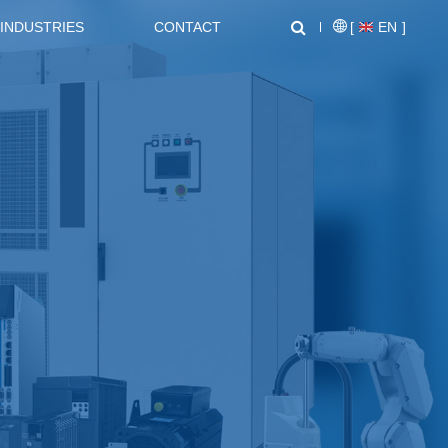
INDUSTRIES
CONTACT
[
EN
]
NEWS CENTER
SUPPORT
NL1000 Series – Micro Economic AC Drive
AT20 series General Purpose Inverters
Crane, Lifting
Equipment used for vertical
lifting and horizontal transport
of heavy objects in factories,
construction sites, ports, and
warehouses:I. Light and Small
NZ2000 Series Sensorless Vector AC Drive
FC1000 Series Compact AC Drives
Lifting EquipmentElectric
HoistsHand Chain Hoists/Lever
HoistsElectric Winches,