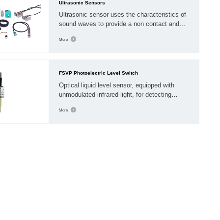
Ultrasonic Sensors
Ultrasonic sensor uses the characteristics of
sound waves to provide a non contact and
accurate detection scheme for detecting the
More
state and distance of objects. By transmitting
high-frequency mechanical sound waves, the
sensor receives the sound waves reflected
from the encountered object
FSVP Photoelectric Level Switch
Optical liquid level sensor, equipped with
unmodulated infrared light, for detecting
liquids. With built-in amplifier. Transmitter and
More
receiver, with solid polysulfone plastic
housing, can be installed in the container
wall.