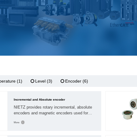
erature (1)
Level (3)
Encoder (6)
Incremental and Absolute encoder
NIETZ provides rotary incremental, absolute
encoders and magnetic encoders used for
motion feedback. Our encoders are available
More
worldwide to qualified OEMs by distributors
sales network of electrical, motion control.