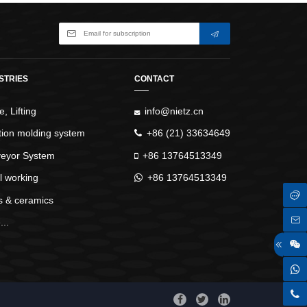
STRIES
CONTACT
, Lifting
info@nietz.cn
ction molding system
+86 (21) 33634649
eyor System
+86 13764513349
l working
+86 13764513349
s & ceramics
..