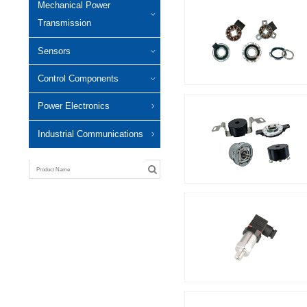
Mechanical Power
Transmission
Sensors
Control Components
Power Electronics
Industrial Communications