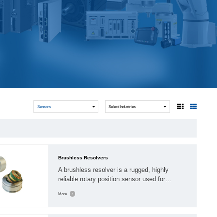
WindlassesJacks (Hydraulic,
Screw)Lifting Pulleys, Slings,
Balance
Sensors
Select Industries
Brushless Resolvers
A brushless resolver is a rugged, highly
reliable rotary position sensor used for
feedback in harsh environments, featuring no
More
winding coils on its rotor to eliminate wear. By
using a rotary transformer to pass signals,
they offer high accuracy for motor