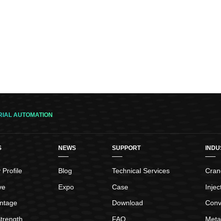
RIAL AUTOMATION
S
NEWS
SUPPORT
INDU
Profile
Blog
Technical Services
Crane
ve
Expo
Case
Inje
ntage
Download
Conv
trength
FAQ
Meta