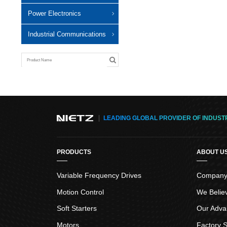
Power Electronics
Industrial Communications
LEADING GLOBAL PROVIDER OF INDUST
PRODUCTS
ABOUT U
Variable Frequency Drives
Company 
Motion Control
We Belie
Soft Starters
Our Adva
Motors
Factory S