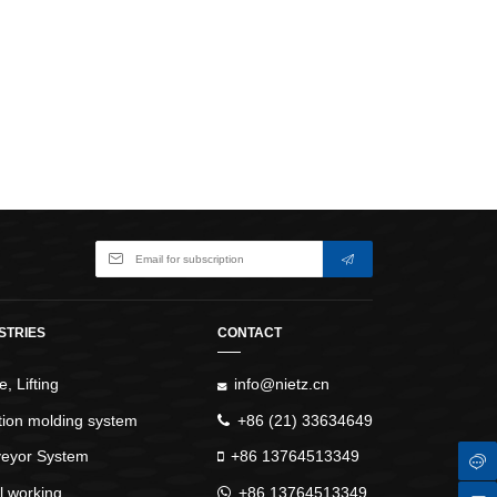
WindlassesJacks (Hydraulic,
Screw)Lifting Pulleys, Slings,
Balance
STRIES
CONTACT
, Lifting
info@nietz.cn
ction molding system
+86 (21) 33634649
eyor System
+86 13764513349
l working
+86 13764513349