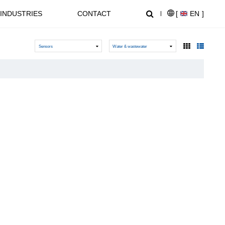
INDUSTRIES
CONTACT
[
EN
]
Sensors
Water & wastewater
NEWS CENTER
SUPPORT
NL1000 Series – Micro Economic AC Drive
AT20 series General Purpose Inverters
Crane, Lifting
Equipment used for vertical
lifting and horizontal transport
of heavy objects in factories,
construction sites, ports, and
warehouses:I. Light and Small
NZ2000 Series Sensorless Vector AC Drive
FC1000 Series Compact AC Drives
Lifting EquipmentElectric
HoistsHand Chain Hoists/Lever
HoistsElectric Winches,