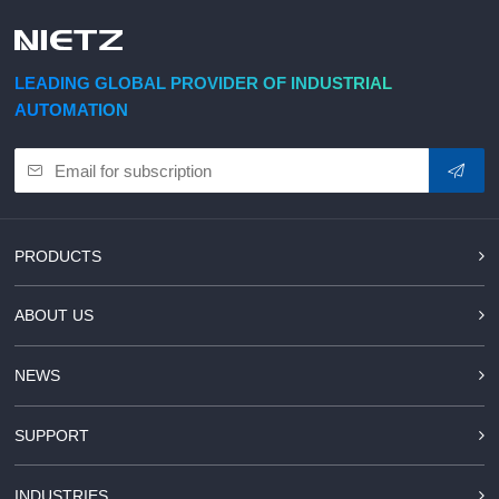
d Chain
&
Hoists/Lev
escalators
er
HoistsElec
LEADING GLOBAL PROVIDER OF INDUSTRIAL
tric
AUTOMATION
Winches,
Windlasse
sJacks
(Hydraulic
,
Screw)Lifti
PRODUCTS
ng
Pulleys,
ABOUT US
Slings,
Balance
NEWS
SUPPORT
INDUSTRIES