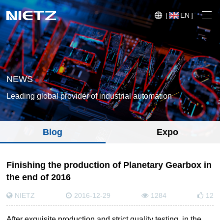
[
EN
]
NEWS
Leading global provider of industrial automation
Variable Frequency Drives
Blog
Expo
Motion Control
Soft Starters
Blog
Finishing the production of Planetary Gearbox in
Motors
the end of 2016
Expo
Technical Services
NIETZ
2016-12-29
1284
12
Mechanical Power Transmission
Injection
Case
Crane,
Conveyor
Crane,
molding
Sensors
Lifting
System
After exquisite production and strict quality testing, in the