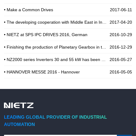
• Make a Common Drives
2017-06-11
• The developing cooperation with Middle East in Industial Automation
2017-04-20
• NIETZ at SPS IPC DRIVES 2016, German
2016-10-29
• Finishing the production of Planetary Gearbox in the end of 2016
2016-12-29
• NZ2000 series Inverters 30 and 55 kW has been use for Pump in India
2016-05-27
• HANNOVER MESSE 2016 - Hannover
2016-05-05
LEADING GLOBAL PROVIDER OF INDUSTRIAL
AUTOMATION