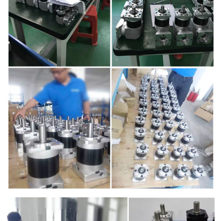
d Chain
&
Hoists/Lev
escalators
er
HoistsElec
tric
Winches,
Windlasse
sJacks
(Hydraulic
,
Screw)Lifti
ng
Pulleys,
Slings,
Balance