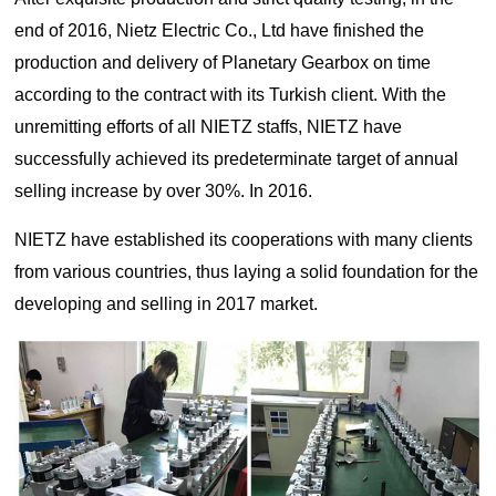
Lifting
system
Download
end of 2016, Nietz Electric Co., Ltd have finished the
Equipmen
Metal
Glass &
Wind
Control Components
t used for
working
ceramics
Power
production and delivery of Planetary Gearbox on time
FAQ
vertical
Power Electronics
High
according to the contract with its Turkish client. With the
lifting and
Volume
unremitting efforts of all NIETZ staffs, NIETZ have
Wire &
horizontal
Industrial Communications
Chemicals
Low
cables
transport
successfully achieved its predeterminate target of annual
Speed
of heavy
Fans
selling increase by over 30%. In 2016.
objects in
Iron &
Oil &
Cranes
factories,
NIETZ have established its cooperations with many clients
steel
gas
constructi
Electric
Special
CNC
from various countries, thus laying a solid foundation for the
on sites,
power
purpose
machine
developing and selling in 2017 market.
ports, and
generation
machinery
tools
warehous
Cement &
Air
Water &
es:I. Light
aggregates
compressors
wastewater
and Small
Lifting
Rubber
Electric
Equipmen
Printing
&
vehicles
tElectric
plastics
HoistsHan
Elevators