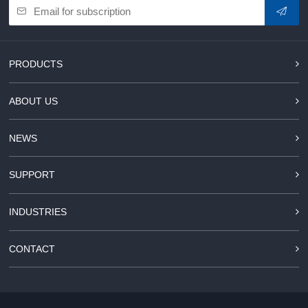
PRODUCTS
ABOUT US
NEWS
SUPPORT
INDUSTRIES
CONTACT