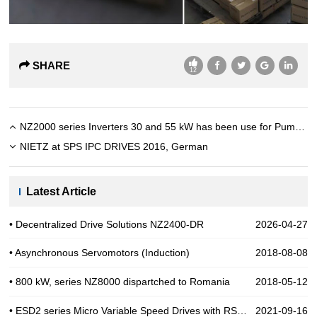
SHARE
12
NZ2000 series Inverters 30 and 55 kW has been use for Pump in India
NIETZ at SPS IPC DRIVES 2016, German
Latest Article
• Decentralized Drive Solutions NZ2400-DR
2026-04-27
• Asynchronous Servomotors (Induction)
2018-08-08
• 800 kW, series NZ8000 dispartched to Romania
2018-05-12
• ESD2 series Micro Variable Speed Drives with RS485
2021-09-16