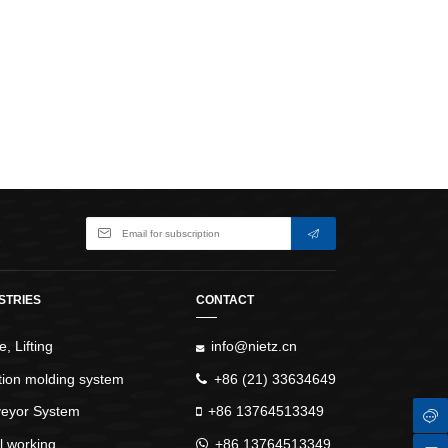
WindlassesJacks (Hydraulic,
Screw)Lifting Pulleys, Slings,
Balance
STRIES
CONTACT
, Lifting
info@nietz.cn
ction molding system
+86 (21) 33634649
eyor System
+86 13764513349
l working
+86 13764513349