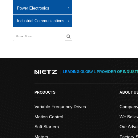
Power Electronics
Industrial Communications
LEADING GLOBAL PROVIDER OF INDUST
PRODUCTS
ABOUT U
Variable Frequency Drives
Company 
Motion Control
We Belie
Soft Starters
Our Adva
Motors
Factory S