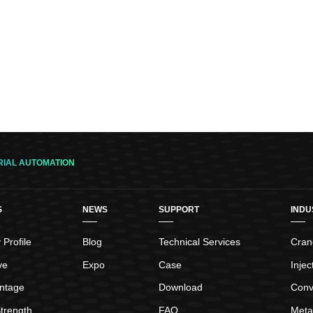
RIAL AUTOMATION
S
NEWS
SUPPORT
INDU
Profile
Blog
Technical Services
Crane
ve
Expo
Case
Inje
ntage
Download
Conv
trength
FAQ
Meta