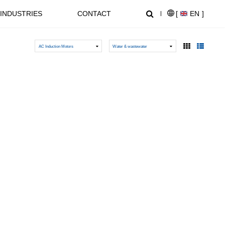
INDUSTRIES
CONTACT
[
EN
]
AC Induction Motors
Water & wastewater
NEWS CENTER
SUPPORT
NL1000 Series – Micro Economic AC Drive
AT20 series General Purpose Inverters
Crane, Lifting
Equipment used for vertical
lifting and horizontal transport
of heavy objects in factories,
construction sites, ports, and
warehouses:I. Light and Small
NZ2000 Series Sensorless Vector AC Drive
FC1000 Series Compact AC Drives
Lifting EquipmentElectric
HoistsHand Chain Hoists/Lever
HoistsElectric Winches,