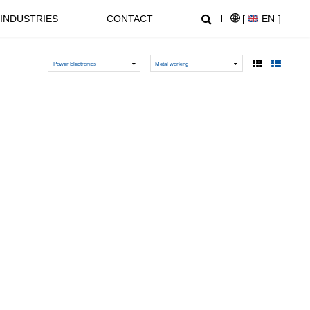
INDUSTRIES
CONTACT
[
EN
]
Power Electronics
Metal working
NEWS CENTER
SUPPORT
NL1000 Series – Micro Economic AC Drive
AT20 series General Purpose Inverters
Crane, Lifting
Equipment used for vertical
lifting and horizontal transport
of heavy objects in factories,
construction sites, ports, and
warehouses:I. Light and Small
NZ2000 Series Sensorless Vector AC Drive
FC1000 Series Compact AC Drives
Lifting EquipmentElectric
HoistsHand Chain Hoists/Lever
HoistsElectric Winches,