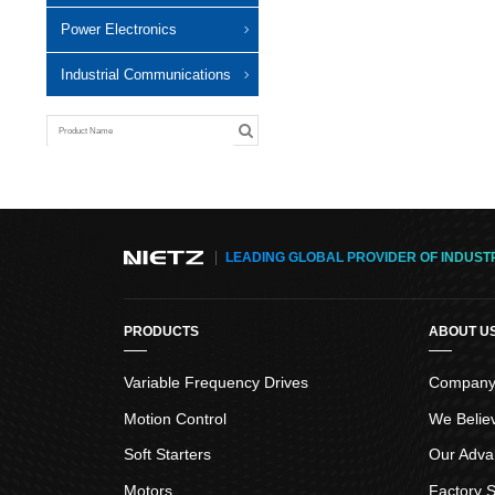
Power Electronics
Industrial Communications
LEADING GLOBAL PROVIDER OF INDUST
PRODUCTS
ABOUT U
Variable Frequency Drives
Company 
Motion Control
We Belie
Soft Starters
Our Adva
Motors
Factory S