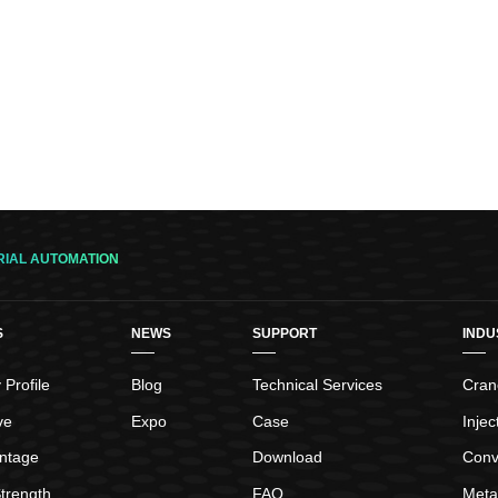
RIAL AUTOMATION
S
NEWS
SUPPORT
INDU
Profile
Blog
Technical Services
Crane
ve
Expo
Case
Inje
ntage
Download
Conv
trength
FAQ
Meta