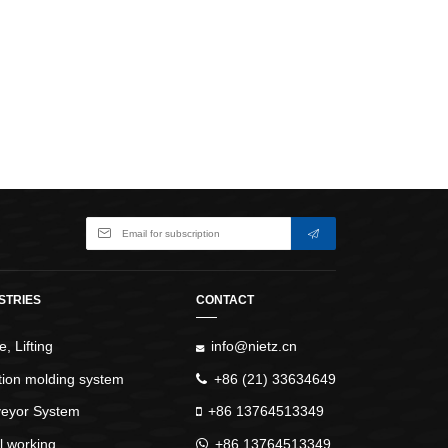
WindlassesJacks (Hydraulic,
Screw)Lifting Pulleys, Slings,
Balance
STRIES
CONTACT
, Lifting
info@nietz.cn
ction molding system
+86 (21) 33634649
eyor System
+86 13764513349
l working
+86 13764513349