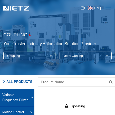
[
EN
]
COUPLING
Your Trusted Industry Automation Solution Provider
Coupling
Metal working
Variable Frequency Drives
Motion Control
Soft Starters
ALL PRODUCTS
Blog
Motors
Expo
Variable
Technical Services
Frequency Drives
Mechanical Power Transmission
Injection
Updating...
Case
Crane,
Conveyor
Crane,
molding
Motion Control
Sensors
Lifting
System