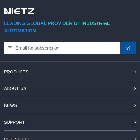
d Chain
&
Hoists/Lev
escalators
er
HoistsElec
LEADING GLOBAL PROVIDER OF INDUSTRIAL
tric
AUTOMATION
Winches,
Windlasse
sJacks
(Hydraulic
,
Screw)Lifti
PRODUCTS
ng
Pulleys,
ABOUT US
Slings,
Balance
NEWS
SUPPORT
INDUSTRIES