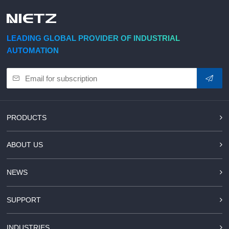
d Chain
&
Hoists/Lev
escalators
er
HoistsElec
LEADING GLOBAL PROVIDER OF INDUSTRIAL
tric
AUTOMATION
Winches,
Windlasse
sJacks
(Hydraulic
,
Screw)Lifti
PRODUCTS
ng
Pulleys,
ABOUT US
Slings,
Balance
NEWS
SUPPORT
INDUSTRIES