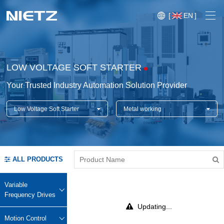
[
EN
]
LOW VOLTAGE SOFT STARTER
Your Trusted Industry Automation Solution Provider
Low Voltage Soft Starter
Metal working
Variable Frequency Drives
Motion Control
Soft Starters
ALL PRODUCTS
Blog
Motors
Expo
Variable
Technical Services
Frequency Drives
Mechanical Power Transmission
Injection
Updating...
Case
Crane,
Conveyor
Crane,
molding
Motion Control
Sensors
Lifting
System