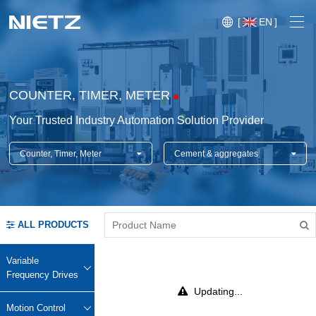
[
EN
]
COUNTER, TIMER, METER
Your Trusted Industry Automation Solution Provider
Counter, Timer, Meter
Cement & aggregates
Variable Frequency Drives
Motion Control
Soft Starters
ALL PRODUCTS
Blog
Motors
Expo
Variable
Technical Services
Frequency Drives
Mechanical Power Transmission
Injection
Updating...
Case
Crane,
Conveyor
Crane,
molding
Motion Control
Sensors
Lifting
System