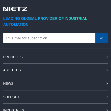
d Chain
&
Hoists/Lev
escalators
er
HoistsElec
LEADING GLOBAL PROVIDER OF INDUSTRIAL
tric
AUTOMATION
Winches,
Windlasse
sJacks
(Hydraulic
,
Screw)Lifti
PRODUCTS
ng
Pulleys,
ABOUT US
Slings,
Balance
NEWS
SUPPORT
INDUSTRIES