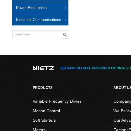
Power Electronics
Industrial Communications
LEADING GLOBAL PROVIDER OF INDUST
PRODUCTS
ABOUT U
Variable Frequency Drives
Company 
Motion Control
We Belie
Soft Starters
Our Adva
Motors
Factory S