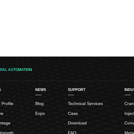
RIAL AUTOMATION
S
NEWS
SUPPORT
INDU
Profile
Blog
Technical Services
Crane
ve
Expo
Case
Inje
ntage
Download
Conv
trength
FAQ
Meta