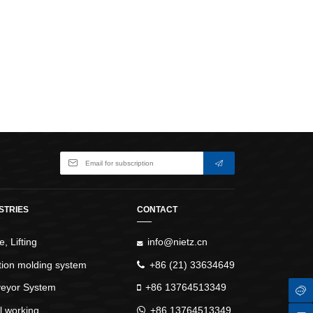
WindlassesJacks (Hydraulic,
Screw)Lifting Pulleys, Slings,
Balance
STRIES
CONTACT
, Lifting
info@nietz.cn
ction molding system
+86 (21) 33634649
eyor System
+86 13764513349
l working
+86 13764513349