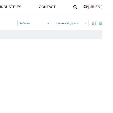
INDUSTRIES
CONTACT
[
EN
]
Soft Starters
Injection molding system
NEWS CENTER
SUPPORT
NL1000 Series – Micro Economic AC Drive
AT20 series General Purpose Inverters
Crane, Lifting
Equipment used for vertical
lifting and horizontal transport
of heavy objects in factories,
construction sites, ports, and
warehouses:I. Light and Small
NZ2000 Series Sensorless Vector AC Drive
FC1000 Series Compact AC Drives
Lifting EquipmentElectric
HoistsHand Chain Hoists/Lever
HoistsElectric Winches,