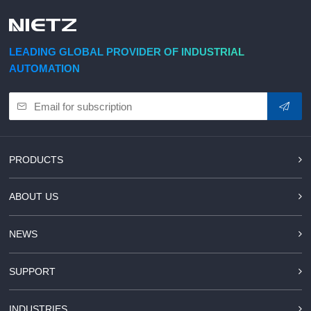
d Chain
&
Hoists/Lev
escalators
er
HoistsElec
LEADING GLOBAL PROVIDER OF INDUSTRIAL
tric
AUTOMATION
Winches,
Windlasse
sJacks
(Hydraulic
,
Screw)Lifti
PRODUCTS
ng
Pulleys,
ABOUT US
Slings,
Balance
NEWS
SUPPORT
INDUSTRIES