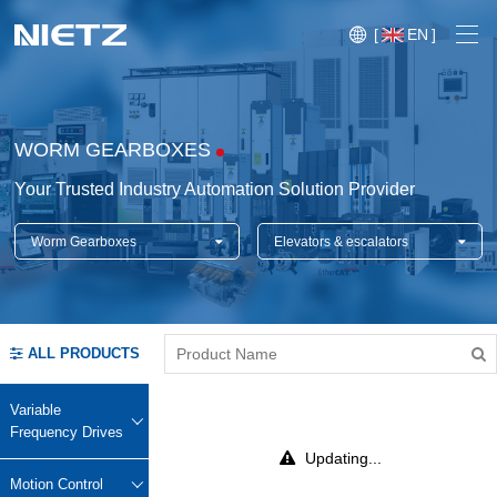
[
EN
]
WORM GEARBOXES
Your Trusted Industry Automation Solution Provider
Worm Gearboxes
Elevators & escalators
Variable Frequency Drives
Motion Control
Soft Starters
ALL PRODUCTS
Blog
Motors
Expo
Variable
Technical Services
Frequency Drives
Mechanical Power Transmission
Injection
Updating...
Case
Crane,
Conveyor
Crane,
molding
Motion Control
Sensors
Lifting
System